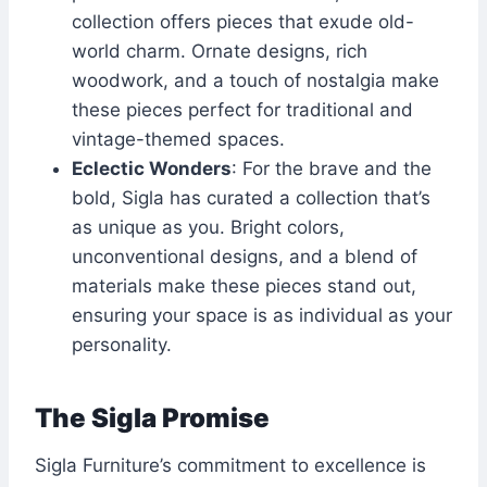
collection offers pieces that exude old-
world charm. Ornate designs, rich
woodwork, and a touch of nostalgia make
these pieces perfect for traditional and
vintage-themed spaces.
Eclectic Wonders
: For the brave and the
bold, Sigla has curated a collection that’s
as unique as you. Bright colors,
unconventional designs, and a blend of
materials make these pieces stand out,
ensuring your space is as individual as your
personality.
The Sigla Promise
Sigla Furniture’s commitment to excellence is