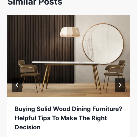
Similar Posts
Buying Solid Wood Dining Furniture?
Helpful Tips To Make The Right
Decision