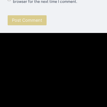
browser for the next time I comment.