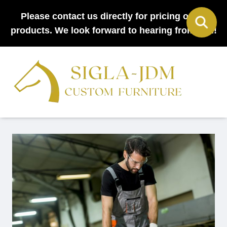
Please contact us directly for pricing on all
products. We look forward to hearing from you!