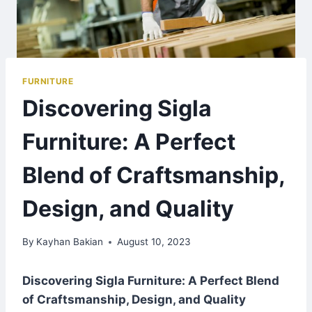
FURNITURE
Discovering Sigla
Furniture: A Perfect
Blend of Craftsmanship,
Design, and Quality
By
Kayhan Bakian
August 10, 2023
Discovering Sigla Furniture: A Perfect Blend
of Craftsmanship, Design, and Quality