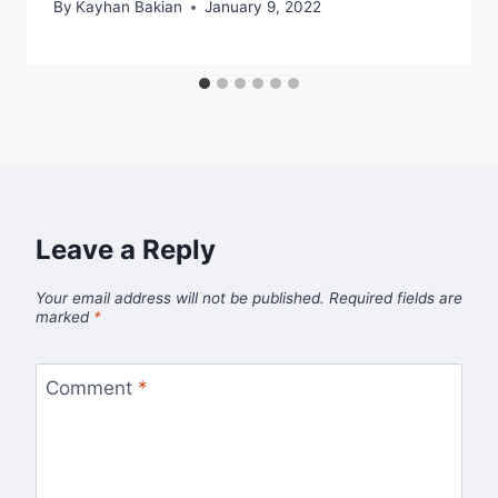
By
Kayhan Bakian
January 9, 2022
Leave a Reply
Your email address will not be published.
Required fields are
marked
*
Comment
*