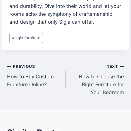
and durability. Dive into their world and let your
rooms echo the symphony of craftsmanship
and design that only Sigla can offer.
#
sigla furniture
PREVIOUS
NEXT
How to Buy Custom
How to Choose the
Furniture Online?
Right Furniture for
Your Bedroom