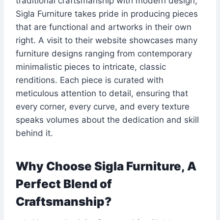
traditional craftsmanship with modern design,
Sigla Furniture takes pride in producing pieces
that are functional and artworks in their own
right. A visit to their website showcases many
furniture designs ranging from contemporary
minimalistic pieces to intricate, classic
renditions. Each piece is curated with
meticulous attention to detail, ensuring that
every corner, every curve, and every texture
speaks volumes about the dedication and skill
behind it.
Why Choose Sigla Furniture, A
Perfect Blend of
Craftsmanship?