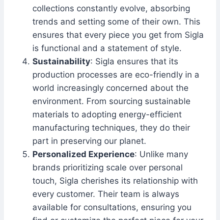
collections constantly evolve, absorbing
trends and setting some of their own. This
ensures that every piece you get from Sigla
is functional and a statement of style.
Sustainability
: Sigla ensures that its
production processes are eco-friendly in a
world increasingly concerned about the
environment. From sourcing sustainable
materials to adopting energy-efficient
manufacturing techniques, they do their
part in preserving our planet.
Personalized Experience
: Unlike many
brands prioritizing scale over personal
touch, Sigla cherishes its relationship with
every customer. Their team is always
available for consultations, ensuring you