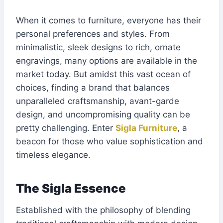
When it comes to furniture, everyone has their
personal preferences and styles. From
minimalistic, sleek designs to rich, ornate
engravings, many options are available in the
market today. But amidst this vast ocean of
choices, finding a brand that balances
unparalleled craftsmanship, avant-garde
design, and uncompromising quality can be
pretty challenging. Enter
Sigla Furniture
, a
beacon for those who value sophistication and
timeless elegance.
The Sigla Essence
Established with the philosophy of blending