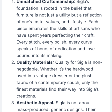
Unmatched Craftsmanship
: Sigla’s
foundation is rooted in the belief that
furniture is not just a utility but a reflection
of one’s taste, values, and lifestyle. Each
piece emanates the skills of artisans who
have spent years perfecting their craft.
Every stitch, every polish, every curve
speaks of hours of dedication and love
poured into its making.
Quality Materials
: Quality for Sigla is non-
negotiable. Whether it’s the hardwood
used in a vintage dresser or the plush
fabric of a contemporary couch, only the
finest materials find their way into Sigla’s
creations.
Aesthetic Appeal
: Sigla is not about
mass-produced, generic designs. Their