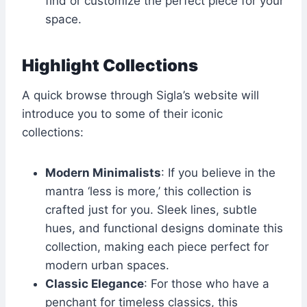
find or customize the perfect piece for your
space.
Highlight Collections
A quick browse through Sigla’s website will
introduce you to some of their iconic
collections:
Modern Minimalists
: If you believe in the
mantra ‘less is more,’ this collection is
crafted just for you. Sleek lines, subtle
hues, and functional designs dominate this
collection, making each piece perfect for
modern urban spaces.
Classic Elegance
: For those who have a
penchant for timeless classics, this