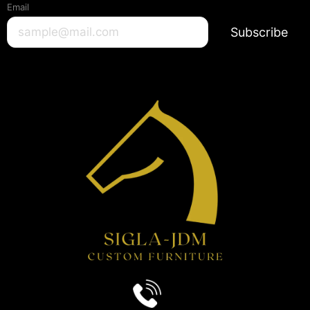
Email
Subscribe