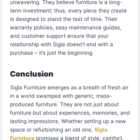
unwavering. They believe furniture is a long-
term investment; thus, every piece they create
is designed to stand the test of time. Their
warranty policies, easy maintenance guides,
and customer support ensure that your
relationship with Sigla doesn’t end with a
purchase – it’s just the beginning.
Conclusion
Sigla Furniture emerges as a breath of fresh air
in a world swamped with generic, mass-
produced furniture. They are not just about
furniture but about experiences, memories, and
lasting impressions. Whether setting up a new
space or refurbishing an old one,
Sigla
Furniture
promises a blend of style, comfort,