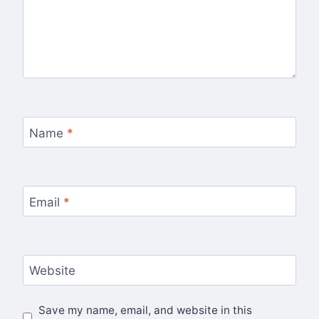
Name
*
Email
*
Website
Save my name, email, and website in this