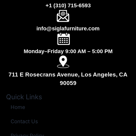
+1 (310) 715-6593
info@siglafurniture.com
Monday–Friday 9:00 AM – 5:00 PM
711 E Rosecrans Avenue, Los Angeles, CA
90059
Quick Links
Home
Contact Us
Privacy Policy