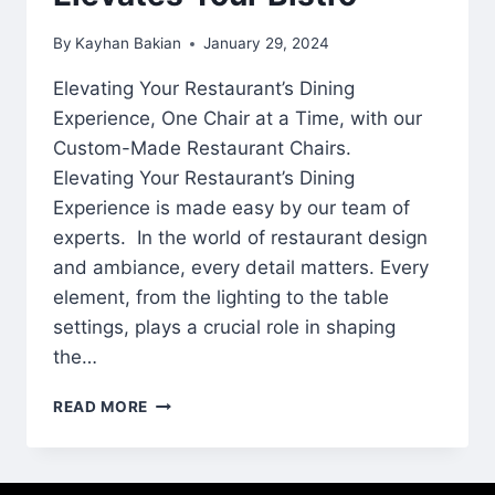
By
Kayhan Bakian
January 29, 2024
Elevating Your Restaurant’s Dining
Experience, One Chair at a Time, with our
Custom-Made Restaurant Chairs.
Elevating Your Restaurant’s Dining
Experience is made easy by our team of
experts. In the world of restaurant design
and ambiance, every detail matters. Every
element, from the lighting to the table
settings, plays a crucial role in shaping
the…
READ MORE