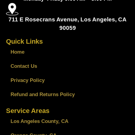
711 E Rosecrans Avenue, Los Angeles, CA
90059
Quick Links
Home
Contact Us
Privacy Policy
Refund and Returns Policy
Service Areas
Los Angeles County, CA