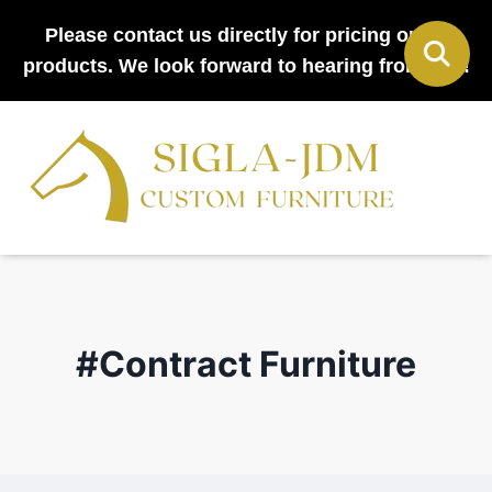
Please contact us directly for pricing on all
products. We look forward to hearing from you!
#Contract Furniture