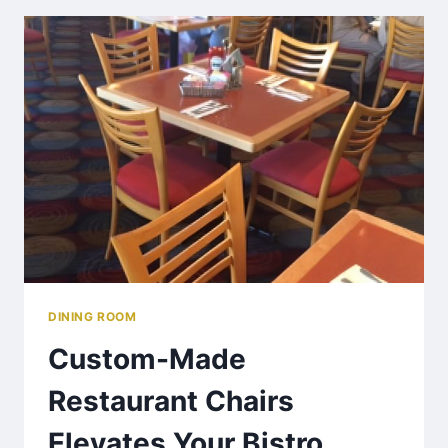
DINING ROOM
Custom-Made
Restaurant Chairs
Elevates Your Bistro