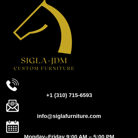
+1 (310) 715-6593
info@siglafurniture.com
Monday–Friday 9:00 AM – 5:00 PM