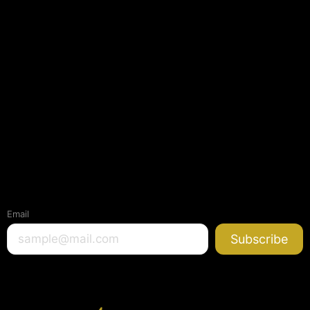
Email
Subscribe