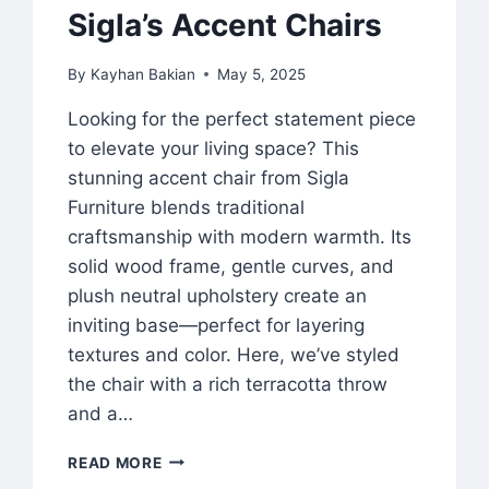
Sigla’s Accent Chairs
By
Kayhan Bakian
May 5, 2025
Looking for the perfect statement piece
to elevate your living space? This
stunning accent chair from Sigla
Furniture blends traditional
craftsmanship with modern warmth. Its
solid wood frame, gentle curves, and
plush neutral upholstery create an
inviting base—perfect for layering
textures and color. Here, we’ve styled
the chair with a rich terracotta throw
and a…
READ MORE