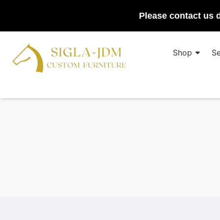
Please contact us d
Shop
Se