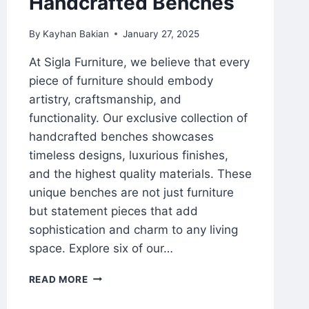
Handcrafted Benches
By
Kayhan Bakian
January 27, 2025
At Sigla Furniture, we believe that every
piece of furniture should embody
artistry, craftsmanship, and
functionality. Our exclusive collection of
handcrafted benches showcases
timeless designs, luxurious finishes,
and the highest quality materials. These
unique benches are not just furniture
but statement pieces that add
sophistication and charm to any living
space. Explore six of our…
READ MORE