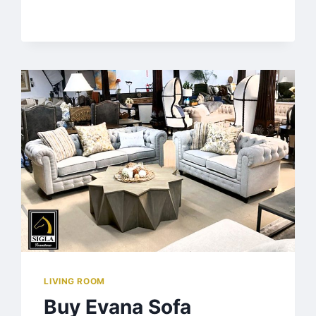
LIVING ROOM
Buy Evana Sofa