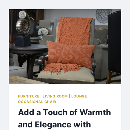
FURNITURE
|
LIVING ROOM
|
LOUNGE
OCCASIONAL CHAIR
Add a Touch of Warmth
and Elegance with