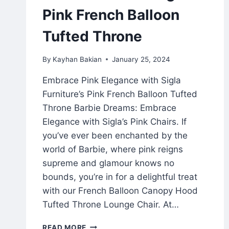
Pink French Balloon
Tufted Throne
By
Kayhan Bakian
January 25, 2024
Embrace Pink Elegance with Sigla
Furniture’s Pink French Balloon Tufted
Throne Barbie Dreams: Embrace
Elegance with Sigla’s Pink Chairs. If
you’ve ever been enchanted by the
world of Barbie, where pink reigns
supreme and glamour knows no
bounds, you’re in for a delightful treat
with our French Balloon Canopy Hood
Tufted Throne Lounge Chair. At…
READ MORE