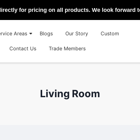
irectly for pricing on all products. We look forward 
rvice Areas
Blogs
Our Story
Custom
Contact Us
Trade Members
Living Room