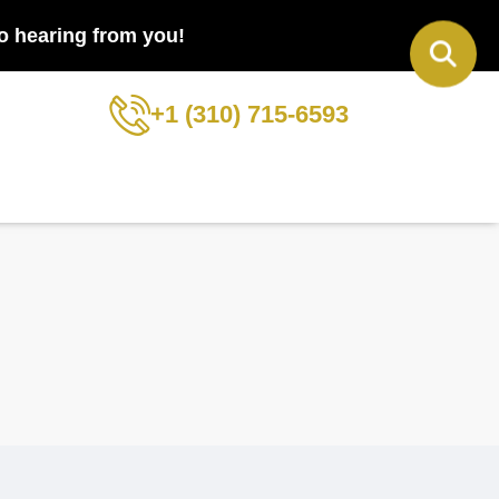
to hearing from you!
+1 (310) 715-6593