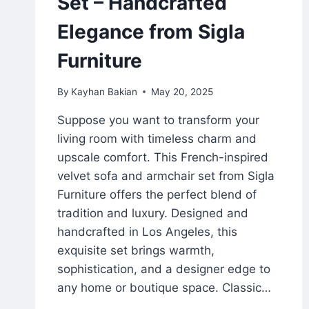
Set – Handcrafted
Elegance from Sigla
Furniture
By
Kayhan Bakian
May 20, 2025
Suppose you want to transform your
living room with timeless charm and
upscale comfort. This French-inspired
velvet sofa and armchair set from Sigla
Furniture offers the perfect blend of
tradition and luxury. Designed and
handcrafted in Los Angeles, this
exquisite set brings warmth,
sophistication, and a designer edge to
any home or boutique space. Classic…