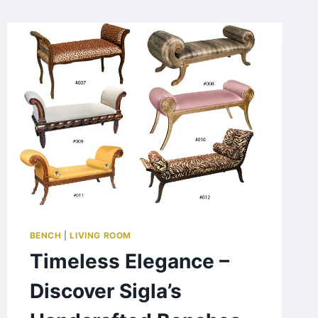
BENCH
|
LIVING ROOM
Timeless Elegance –
Discover Sigla’s