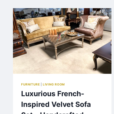
FURNITURE
|
LIVING ROOM
Luxurious French-
Inspired Velvet Sofa