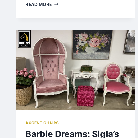
READ MORE
ACCENT CHAIRS
Barbie Dreams: Sigla’s