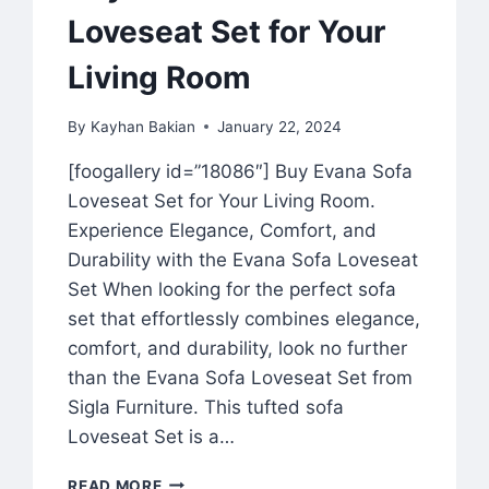
Loveseat Set for Your
Living Room
By
Kayhan Bakian
January 22, 2024
[foogallery id=”18086″] Buy Evana Sofa
Loveseat Set for Your Living Room.
Experience Elegance, Comfort, and
Durability with the Evana Sofa Loveseat
Set When looking for the perfect sofa
set that effortlessly combines elegance,
comfort, and durability, look no further
than the Evana Sofa Loveseat Set from
Sigla Furniture. This tufted sofa
Loveseat Set is a…
READ MORE