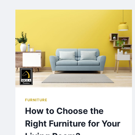
FURNITURE
How to Choose the
Right Furniture for Your