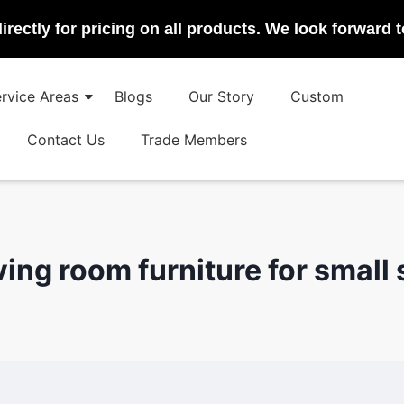
irectly for pricing on all products. We look forward 
rvice Areas
Blogs
Our Story
Custom
Contact Us
Trade Members
iving room furniture for small