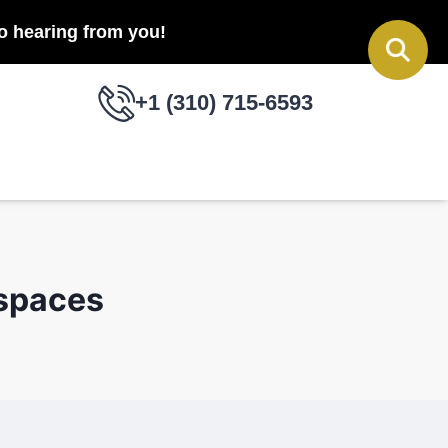
to hearing from you!
+1 (310) 715-6593
 spaces