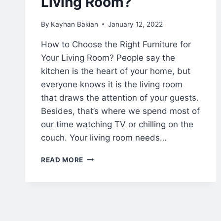
Living Room?
By
Kayhan Bakian
January 12, 2022
How to Choose the Right Furniture for
Your Living Room? People say the
kitchen is the heart of your home, but
everyone knows it is the living room
that draws the attention of your guests.
Besides, that’s where we spend most of
our time watching TV or chilling on the
couch. Your living room needs…
READ MORE