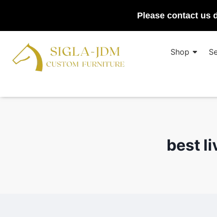
Please contact us d
Shop
Se
best l